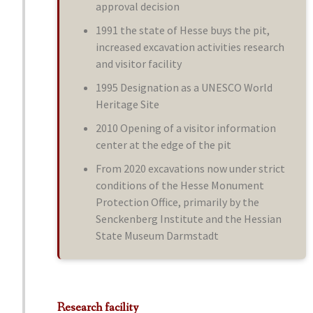
approval decision
1991 the state of Hesse buys the pit,
increased excavation activities research
and visitor facility
1995 Designation as a UNESCO World
Heritage Site
2010 Opening of a visitor information
center at the edge of the pit
From 2020 excavations now under strict
conditions of the Hesse Monument
Protection Office, primarily by the
Senckenberg Institute and the Hessian
State Museum Darmstadt
Research facility