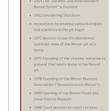
1954 The "Paraffin- und Mineralölwerk
Messel GmbH" is founded.
1962 Smoldering Shutdown
excavations by amateur paleontologists
and scientists in the pit begin
1971 decision to use the abandoned
opencast mine of the Messel pit as a
dump
1971 Founding of the citizens' initiative to
prevent that waste dump in the Messel
pit
1978 Founding of the Messel Museum
Association (“Museumsverein Messel”)
1980 Opening of the Messel Fossil and
Local History Museum
1988 Court decision to reject the plan