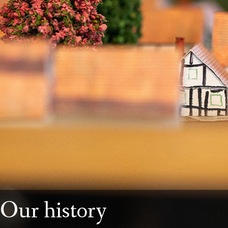
Our history