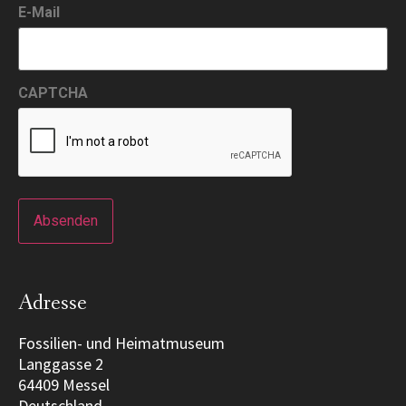
E-Mail
CAPTCHA
Adresse
Fossilien- und Heimatmuseum
Langgasse 2
64409 Messel
Deutschland