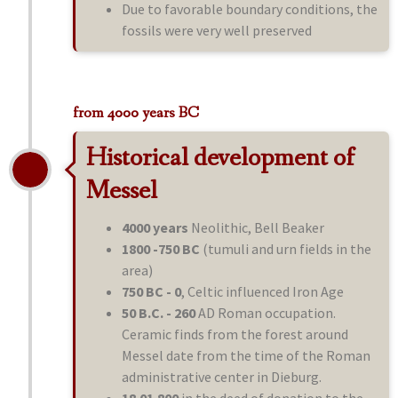
Due to favorable boundary conditions, the
fossils were very well preserved
from 4000 years BC
Historical development of
Messel
4000 years
Neolithic, Bell Beaker
1800 -750 BC
(tumuli and urn fields in the
area)
750 BC - 0
, Celtic influenced Iron Age
50 B.C. - 260
AD Roman occupation.
Ceramic finds from the forest around
Messel date from the time of the Roman
administrative center in Dieburg.