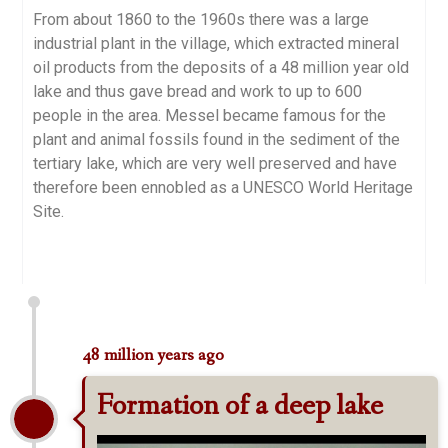
From about 1860 to the 1960s there was a large
industrial plant in the village, which extracted mineral
oil products from the deposits of a 48 million year old
lake and thus gave bread and work to up to 600
people in the area. Messel became famous for the
plant and animal fossils found in the sediment of the
tertiary lake, which are very well preserved and have
therefore been ennobled as a UNESCO World Heritage
Site.
48 million years ago
Formation of a deep lake