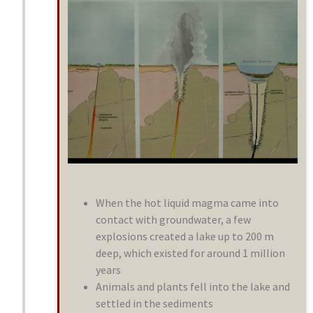
When the hot liquid magma came into
contact with groundwater, a few
explosions created a lake up to 200 m
deep, which existed for around 1 million
years
Animals and plants fell into the lake and
settled in the sediments