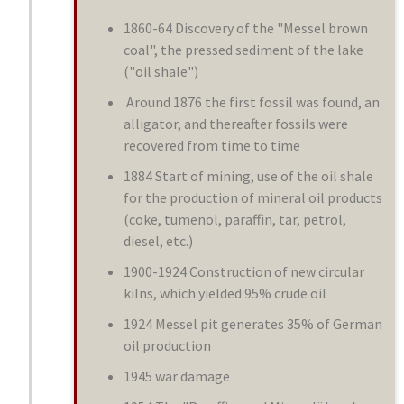
1860-64 Discovery of the "Messel brown
coal", the pressed sediment of the lake
("oil shale")
Around 1876 the first fossil was found, an
alligator, and thereafter fossils were
recovered from time to time
1884 Start of mining, use of the oil shale
for the production of mineral oil products
(coke, tumenol, paraffin, tar, petrol,
diesel, etc.)
1900-1924 Construction of new circular
kilns, which yielded 95% crude oil
1924 Messel pit generates 35% of German
oil production
1945 war damage