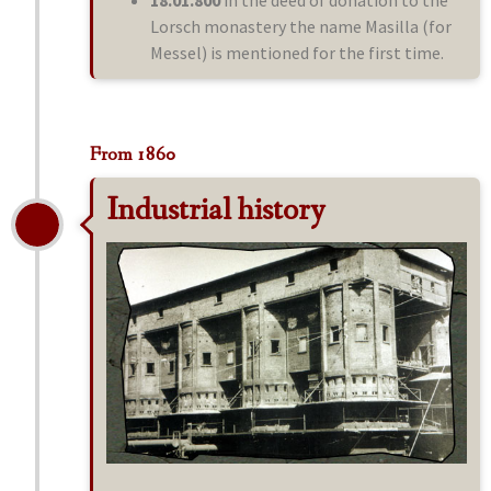
18.01.800
in the deed of donation to the
Lorsch monastery the name Masilla (for
Messel) is mentioned for the first time.
From 1860
Industrial history