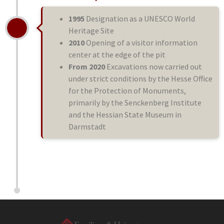
1995
Designation as a UNESCO World
Heritage Site
2010
Opening of a visitor information
center at the edge of the pit
From 2020
Excavations now carried out
under strict conditions by the Hesse Office
for the Protection of Monuments,
primarily by the Senckenberg Institute
and the Hessian State Museum in
Darmstadt