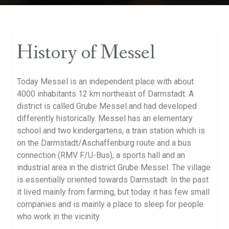
History of Messel
Today Messel is an independent place with about
4000 inhabitants 12 km northeast of Darmstadt. A
district is called Grube Messel and had developed
differently historically. Messel has an elementary
school and two kindergartens, a train station which is
on the Darmstadt/Aschaffenburg route and a bus
connection (RMV F/U-Bus), a sports hall and an
industrial area in the district Grube Messel. The village
is essentially oriented towards Darmstadt. In the past
it lived mainly from farming, but today it has few small
companies and is mainly a place to sleep for people
who work in the vicinity.