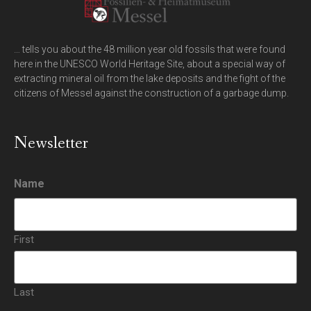
… tells you about the 48 million year old fossils that were found
here in the UNESCO World Heritage Site, about a special way of
extracting mineral oil from the lake deposits and the fight of the
citizens of Messel against the construction of a garbage dump.
Newsletter
Name
First
Last