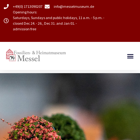
+49(0) 1713090207
info@messelmuseum.de​
Opening hours:
Saturdays, Sundays and public holidays, 11 a.m. - 5 p.m. -
closed Dec 24. - 26., Dec 31. and Jan 01. -
admission free