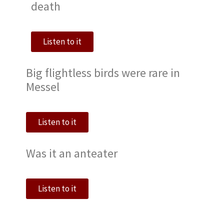
death
Listen to it
Big flightless birds were rare in
Messel
Listen to it
Was it an anteater
Listen to it