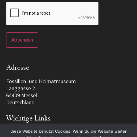
Adresse
Fossilien- und Heimatmuseum
Langgasse 2
64409 Messel
Deutschland
Wichtige Links
Diese Website benutzt Cookies. Wenn du die Website weiter