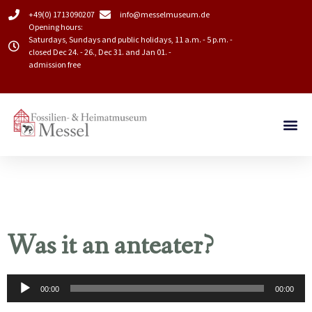
+49(0) 1713090207
info@messelmuseum.de​
Opening hours:
Saturdays, Sundays and public holidays, 11 a.m. - 5 p.m. -
closed Dec 24. - 26., Dec 31. and Jan 01. -
admission free
Was it an anteater?
Audio
00:00
00:00
Player