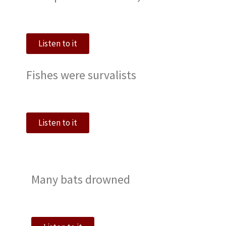
Listen to it
Fishes were survalists
Listen to it
Many bats drowned