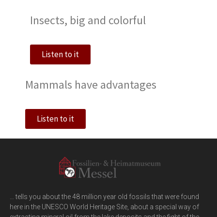
Insects, big and colorful
Listen to it
Mammals have advantages
Listen to it
… tells you about the 48 million year old fossils that were found
here in the UNESCO World Heritage Site, about a special way of