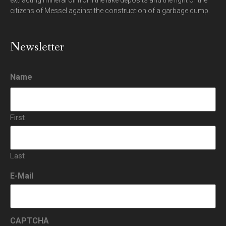
extracting mineral oil from the lake deposits and the fight of the
citizens of Messel against the construction of a garbage dump.
Newsletter
Name
First
Last
E-Mail
CAPTCHA