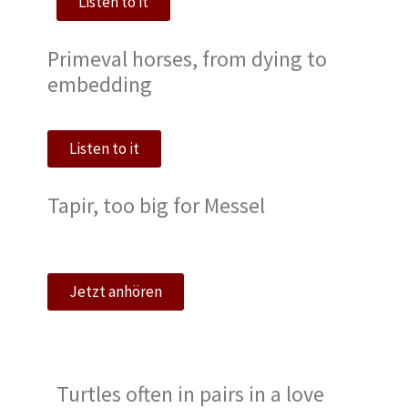
Listen to it
Primeval horses, from dying to
embedding
Listen to it
Tapir, too big for Messel
Jetzt anhören
Turtles often in pairs in a love