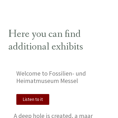
Here you can find
additional exhibits
Welcome to Fossilien- und
Heimatmuseum Messel
Listen to it
A deep hole is created, a maar