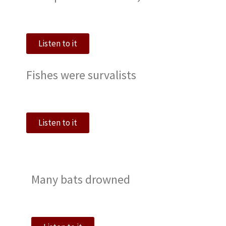
Listen to it
Fishes were survalists
Listen to it
Many bats drowned