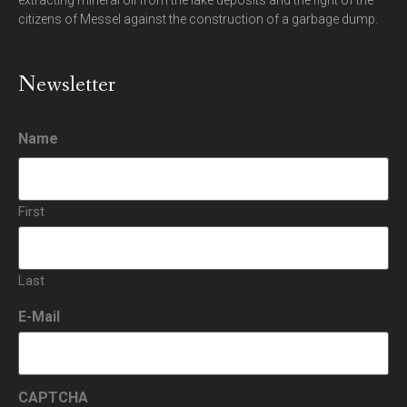
extracting mineral oil from the lake deposits and the fight of the
citizens of Messel against the construction of a garbage dump.
Newsletter
Name
First
Last
E-Mail
CAPTCHA