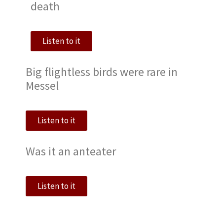
death
Listen to it
Big flightless birds were rare in
Messel
Listen to it
Was it an anteater
Listen to it