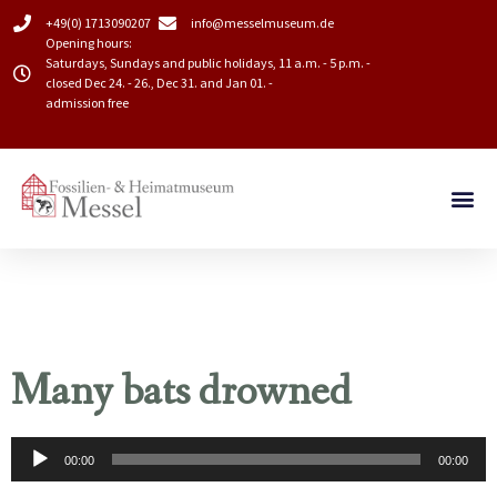
+49(0) 1713090207
info@messelmuseum.de​
Opening hours:
Saturdays, Sundays and public holidays, 11 a.m. - 5 p.m. -
closed Dec 24. - 26., Dec 31. and Jan 01. -
admission free
Many bats drowned
Audio
00:00
00:00
Player