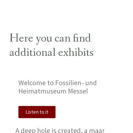
Here you can find
additional exhibits
Welcome to Fossilien- und
Heimatmuseum Messel
Listen to it
A deep hole is created, a maar