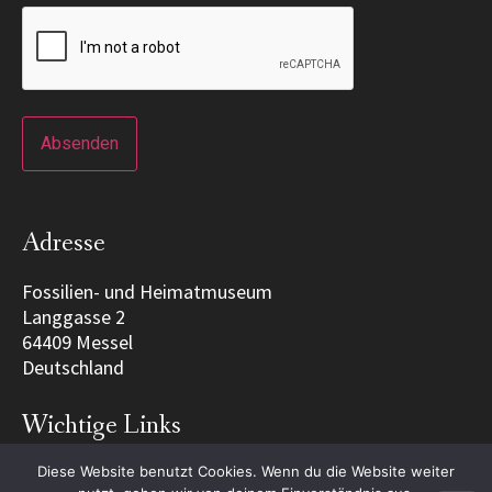
Adresse
Fossilien- und Heimatmuseum
Langgasse 2
64409 Messel
Deutschland
Wichtige Links
Diese Website benutzt Cookies. Wenn du die Website weiter