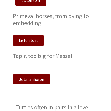
Listen to it
Primeval horses, from dying to
embedding
Listen to it
Tapir, too big for Messel
Jetzt anhören
Turtles often in pairs in a love