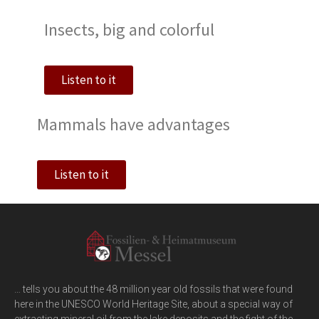
Insects, big and colorful
Listen to it
Mammals have advantages
Listen to it
… tells you about the 48 million year old fossils that were found
here in the UNESCO World Heritage Site, about a special way of