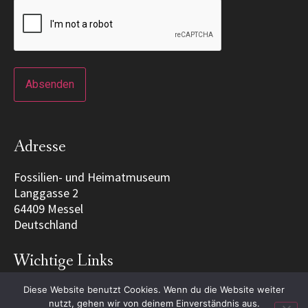
Adresse
Fossilien- und Heimatmuseum
Langgasse 2
64409 Messel
Deutschland
Wichtige Links
Diese Website benutzt Cookies. Wenn du die Website weiter
Home
nutzt, gehen wir von deinem Einverständnis aus.