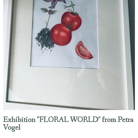
Exhibition "FLORAL WORLD" from Petra
Vogel