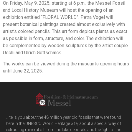
On Friday, May 9, 2025, starting at 6 p.m., the Messel Fossil
and Local History Museum will host the opening of an
exhibition entitled “FLORAL WORLD”. Petra Vogel will
present botanical paintings created almost exclusively with
artist’s colored pencils. This art form depicts plants as exact
as possible in form, structure, and color. The exhibition will
be complemented by wooden sculptures by the artist couple
Uschi and Ulrich Gottschalck.
The works can be viewed during the museum’s opening hours
until June 22, 2025.
… tells you about the 48 million year old fossils that were found
here in the UNESCO World Heritage Site, about a special way of
extracting mineral oil from the lake deposits and the fight of the