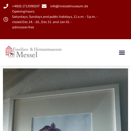
+49(0) 1713090207
info@messelmuseum.de​
Opening hours:
Saturdays, Sundays and public holidays, 11 a.m. - 5 p.m. -
closed Dec 24. - 26., Dec 31. and Jan 01. -
admission free