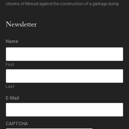
citizens of Messel against the construction of a garbage dump.
Newsletter
Name
First
Last
E-Mail
CAPTCHA