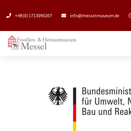
+49(0) 1713090207
info@messelmuseum.de​