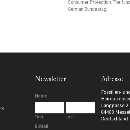
Consumer Protection. The fund
German Bundestag.
Newsletter
Adresse
Fossilien- un
Name
Heimatmus
Langgasse 2
ere
64409 Messe
a
First
Last
Deutschland
E-Mail
t