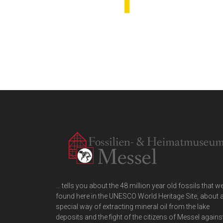
… tells you about the 48 million year old fossils that w
found here in the UNESCO World Heritage Site, about 
special way of extracting mineral oil from the lake
deposits and the fight of the citizens of Messel agains