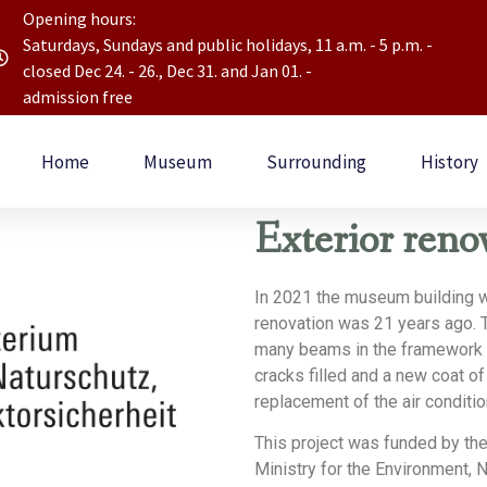
Opening hours:
Saturdays, Sundays and public holidays, 11 a.m. - 5 p.m. -
closed Dec 24. - 26., Dec 31. and Jan 01. -
admission free
Home
Museum
Surrounding
History
Exterior reno
In 2021 the museum building w
renovation was 21 years ago. 
many beams in the framework h
cracks filled and a new coat of
replacement of the air conditio
This project was funded by th
Ministry for the Environment, 