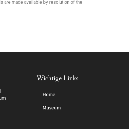
s are made available by resolution of the
Wichtige Links
d
Home
eum
Museum
l