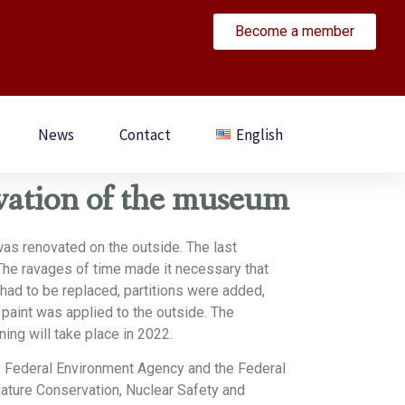
Become a member
News
Contact
English
vation of the museum
as renovated on the outside. The last
The ravages of time made it necessary that
ad to be replaced, partitions were added,
 paint was applied to the outside. The
ning will take place in 2022.
e Federal Environment Agency and the Federal
Nature Conservation, Nuclear Safety and